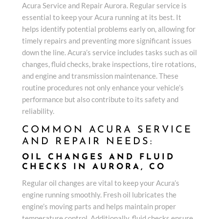
Acura Service and Repair Aurora. Regular service is
essential to keep your Acura running at its best. It
helps identify potential problems early on, allowing for
timely repairs and preventing more significant issues
down the line. Acura’s service includes tasks such as oil
changes, fluid checks, brake inspections, tire rotations,
and engine and transmission maintenance. These
routine procedures not only enhance your vehicle’s
performance but also contribute to its safety and
reliability.
COMMON ACURA SERVICE
AND REPAIR NEEDS:
OIL CHANGES AND FLUID
CHECKS IN AURORA, CO
Regular oil changes are vital to keep your Acura’s
engine running smoothly. Fresh oil lubricates the
engine’s moving parts and helps maintain proper
temperature control. Additionally, fluid checks ensure