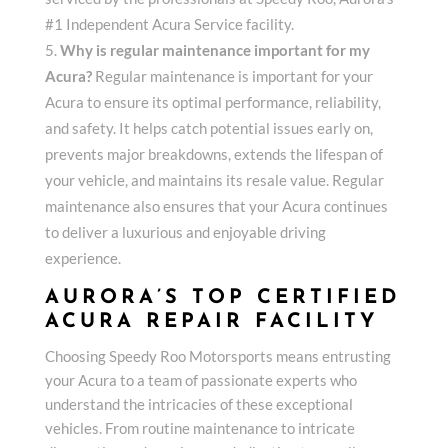
#1 Independent Acura Service facility.
Why is regular maintenance important for my
Acura?
Regular maintenance is important for your
Acura to ensure its optimal performance, reliability,
and safety. It helps catch potential issues early on,
prevents major breakdowns, extends the lifespan of
your vehicle, and maintains its resale value. Regular
maintenance also ensures that your Acura continues
to deliver a luxurious and enjoyable driving
experience.
AURORA’S TOP CERTIFIED
ACURA REPAIR FACILITY
Choosing Speedy Roo Motorsports means entrusting
your Acura to a team of passionate experts who
understand the intricacies of these exceptional
vehicles. From routine maintenance to intricate