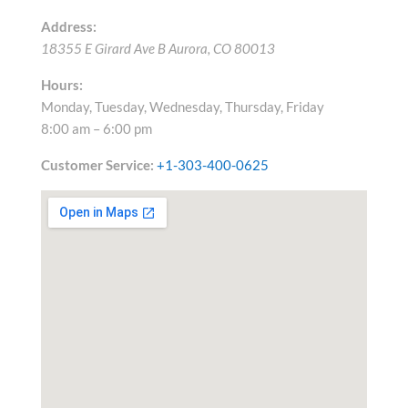
Address:
18355 E Girard Ave B
Aurora
,
CO
80013
Hours:
Monday, Tuesday, Wednesday, Thursday, Friday
8:00 am – 6:00 pm
Customer Service:
+1-303-400-0625