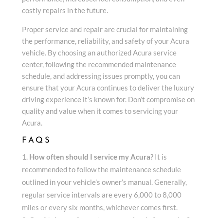
costly repairs in the future.
Proper service and repair are crucial for maintaining
the performance, reliability, and safety of your Acura
vehicle. By choosing an authorized Acura service
center, following the recommended maintenance
schedule, and addressing issues promptly, you can
ensure that your Acura continues to deliver the luxury
driving experience it’s known for. Don’t compromise on
quality and value when it comes to servicing your
Acura.
FAQS
How often should I service my Acura?
It is
recommended to follow the maintenance schedule
outlined in your vehicle’s owner’s manual. Generally,
regular service intervals are every 6,000 to 8,000
miles or every six months, whichever comes first.