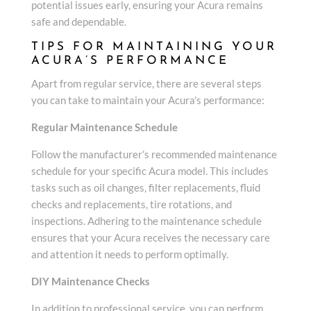
potential issues early, ensuring your Acura remains
safe and dependable.
TIPS FOR MAINTAINING YOUR
ACURA’S PERFORMANCE
Apart from regular service, there are several steps
you can take to maintain your Acura’s performance:
Regular Maintenance Schedule
Follow the manufacturer’s recommended maintenance
schedule for your specific Acura model. This includes
tasks such as oil changes, filter replacements, fluid
checks and replacements, tire rotations, and
inspections. Adhering to the maintenance schedule
ensures that your Acura receives the necessary care
and attention it needs to perform optimally.
DIY Maintenance Checks
In addition to professional service, you can perform