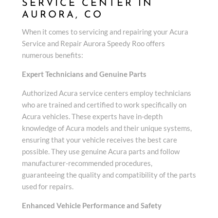
SERVICE CENTER IN
AURORA, CO
When it comes to servicing and repairing your Acura
Service and Repair Aurora Speedy Roo offers
numerous benefits:
Expert Technicians and Genuine Parts
Authorized Acura service centers employ technicians
who are trained and certified to work specifically on
Acura vehicles. These experts have in-depth
knowledge of Acura models and their unique systems,
ensuring that your vehicle receives the best care
possible. They use genuine Acura parts and follow
manufacturer-recommended procedures,
guaranteeing the quality and compatibility of the parts
used for repairs.
Enhanced Vehicle Performance and Safety