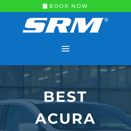
BOOK NOW
BEST
ACURA