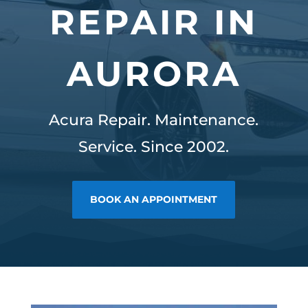
REPAIR IN
AURORA
Acura Repair. Maintenance.
Service. Since 2002.
BOOK AN APPOINTMENT