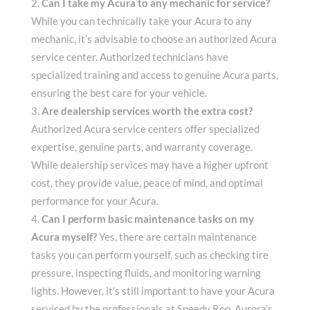
Can I take my Acura to any mechanic for service?
While you can technically take your Acura to any
mechanic, it’s advisable to choose an authorized Acura
service center. Authorized technicians have
specialized training and access to genuine Acura parts,
ensuring the best care for your vehicle.
Are dealership services worth the extra cost?
Authorized Acura service centers offer specialized
expertise, genuine parts, and warranty coverage.
While dealership services may have a higher upfront
cost, they provide value, peace of mind, and optimal
performance for your Acura.
Can I perform basic maintenance tasks on my
Acura myself?
Yes, there are certain maintenance
tasks you can perform yourself, such as checking tire
pressure, inspecting fluids, and monitoring warning
lights. However, it’s still important to have your Acura
serviced by the professionals at Speedy Roo, Aurora’s