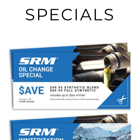
SPECIALS