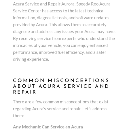
Acura Service and Repair Aurora. Speedy Roo Acura
Service Center has access to the latest technical
information, diagnostic tools, and software updates
provided by Acura. This allows them to accurately
diagnose and address any issues your Acura may have.
By receiving service from experts who understand the
intricacies of your vehicle, you can enjoy enhanced
performance, improved fuel efficiency, and a safer
driving experience.
COMMON MISCONCEPTIONS
ABOUT ACURA SERVICE AND
REPAIR
There are a few common misconceptions that exist
regarding Acura’s service and repair. Let’s address
them:
Any Mechanic Can Service an Acura