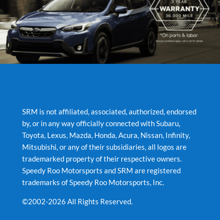
SRM is not affiliated, associated, authorized, endorsed
by, or in any way officially connected with Subaru,
Toyota, Lexus, Mazda, Honda, Acura, Nissan, Infinity,
Mitsubishi, or any of their subsidiaries, all logos are
trademarked property of their respective owners.
Speedy Roo Motorsports and SRM are registered
trademarks of Speedy Roo Motorsports, Inc.
©2002-2026 All Rights Reserved.