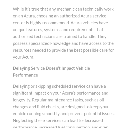
While it’s true that any mechanic can technically work
on an Acura, choosing an authorized Acura service
center is highly recommended. Acura vehicles have
unique features, systems, and requirements that
authorized technicians are trained to handle. They
possess specialized knowledge and have access to the
resources needed to provide the best possible care for
your Acura.
Delaying Service Doesn’t Impact Vehicle
Performance
Delaying or skipping scheduled service can have a
significant impact on your Acura’s performance and
longevity. Regular maintenance tasks, such as oil
changes and fluid checks, are designed to keep your
vehicle running smoothly and prevent potential issues.
Neglecting these services can lead to decreased
performance, increased fuel consumption, and even