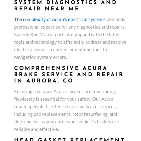
SYSTEM DIAGNOSTICS AND
REPAIR NEAR ME
The complexity of Acura’s electrical systems
demands
professional expertise for any diagnostics and repairs.
Speedy Roo Motorsports is equipped with the latest
tools and technology to efficiently address and resolve
electrical issues, from sensor malfunctions to
navigation system errors.
COMPREHENSIVE ACURA
BRAKE SERVICE AND REPAIR
IN AURORA, CO
Ensuring that your Acura’s brakes are functioning
flawlessly is essential for your safety. Our Acura
repair specialists offer exhaustive brake services,
including pad replacements, rotor resurfacing, and
fluid checks, to guarantee your vehicle’s brakes are
reliable and effective.
HEAD GASKET REPLACEMENT