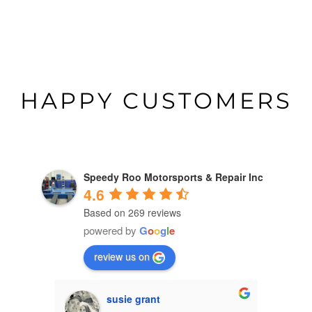
HAPPY CUSTOMERS
Speedy Roo Motorsports & Repair Inc
4.6
Based on 269 reviews
powered by
G
o
o
g
l
e
review us on
susie grant