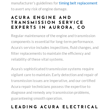
manufacturer’s guidelines for
timing belt replacement
to avert any risk of engine damage.
ACURA ENGINE AND
TRANSMISSION SERVICE
EXPERTS IN AURORA, CO
Regular maintenance of the engine and transmission
components is essential for long-term performance.
Acura’s service includes inspections, fluid changes, and
filter replacements to maintain the efficiency and
reliability of these vital systems.
Acura’s sophisticated transmission systems require
vigilant care to maintain. Early detection and repair of
transmission issues are imperative, and our certified
Acura repair technicians possess the expertise to
diagnose and remedy any transmission problems,
guaranteeing smooth operation.
LEADING ACURA ELECTRICAL