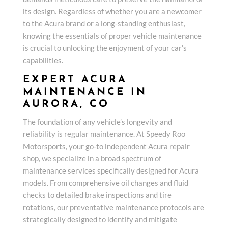
its design. Regardless of whether you are a newcomer
to the Acura brand or a long-standing enthusiast,
knowing the essentials of proper vehicle maintenance
is crucial to unlocking the enjoyment of your car’s
capabilities.
EXPERT ACURA
MAINTENANCE IN
AURORA, CO
The foundation of any vehicle’s longevity and
reliability is regular maintenance. At Speedy Roo
Motorsports, your go-to independent Acura repair
shop, we specialize in a broad spectrum of
maintenance services specifically designed for Acura
models. From comprehensive oil changes and fluid
checks to detailed brake inspections and tire
rotations, our preventative maintenance protocols are
strategically designed to identify and mitigate