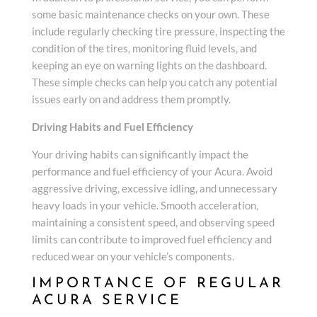
some basic maintenance checks on your own. These
include regularly checking tire pressure, inspecting the
condition of the tires, monitoring fluid levels, and
keeping an eye on warning lights on the dashboard.
These simple checks can help you catch any potential
issues early on and address them promptly.
Driving Habits and Fuel Efficiency
Your driving habits can significantly impact the
performance and fuel efficiency of your Acura. Avoid
aggressive driving, excessive idling, and unnecessary
heavy loads in your vehicle. Smooth acceleration,
maintaining a consistent speed, and observing speed
limits can contribute to improved fuel efficiency and
reduced wear on your vehicle’s components.
IMPORTANCE OF REGULAR
ACURA SERVICE