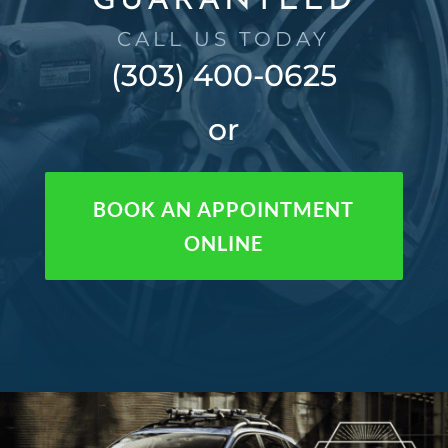
GUARANTEED
CALL US TODAY
(303) 400-0625
or
BOOK AN APPOINTMENT
ONLINE