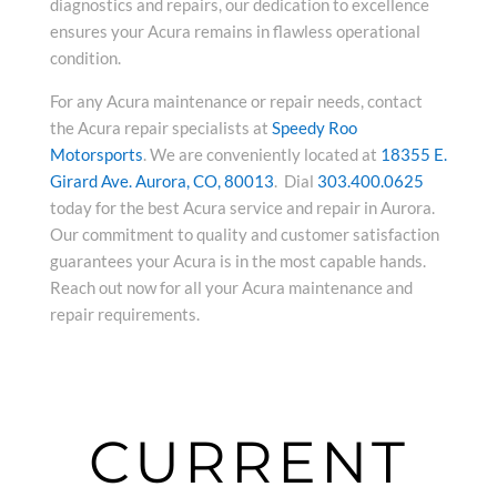
diagnostics and repairs, our dedication to excellence
ensures your Acura remains in flawless operational
condition.
For any Acura maintenance or repair needs, contact
the Acura repair specialists at
Speedy Roo
Motorsports
. We are conveniently located at
18355 E.
Girard Ave. Aurora, CO, 80013
. Dial
303.400.0625
today for the best Acura service and repair in Aurora.
Our commitment to quality and customer satisfaction
guarantees your Acura is in the most capable hands.
Reach out now for all your Acura maintenance and
repair requirements.
CURRENT