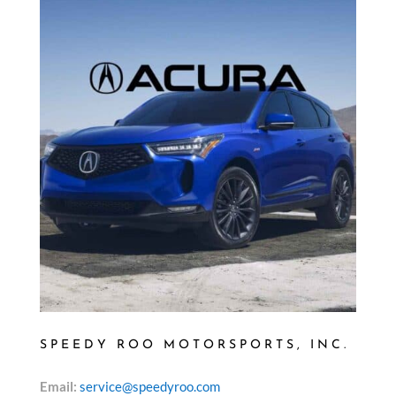
SPEEDY ROO MOTORSPORTS, INC.
Email:
service@speedyroo.com