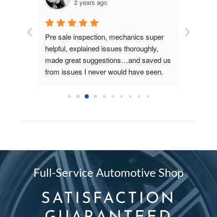
2 years ago
dgeable.  
Pre sale inspection, mechanics super 
- New Driv
 do. I 
helpful, explained issues thoroughly, 
asked abo
se
made great suggestions…and saved us 
Hatch Gre
from issues I never would have seen. 
when latch
Much appreciated!
even whe
with your 
Full-Service Automotive Shop
SATISFACTION