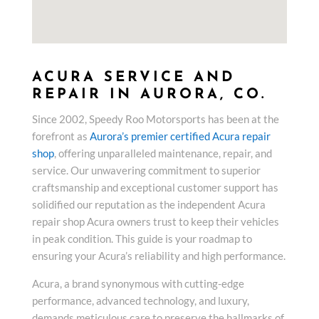
ACURA SERVICE AND
REPAIR IN AURORA, CO.
Since 2002, Speedy Roo Motorsports has been at the
forefront as
Aurora’s premier certified Acura repair
shop
, offering unparalleled maintenance, repair, and
service. Our unwavering commitment to superior
craftsmanship and exceptional customer support has
solidified our reputation as the independent Acura
repair shop Acura owners trust to keep their vehicles
in peak condition. This guide is your roadmap to
ensuring your Acura’s reliability and high performance.
Acura, a brand synonymous with cutting-edge
performance, advanced technology, and luxury,
demands meticulous care to preserve the hallmarks of