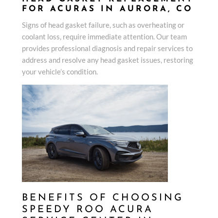
FOR ACURAS IN AURORA, CO
Signs of head gasket failure, such as overheating or
coolant loss, require immediate attention. Our team
provides professional diagnosis and repair services to
address and resolve any head gasket issues, restoring
your vehicle’s condition.
BENEFITS OF CHOOSING
SPEEDY ROO ACURA