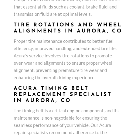
that essential fluids such as coolant, brake fluid, and
transmission fluid are at optimal levels.
TIRE ROTATIONS AND WHEEL
ALIGNMENTS IN AURORA, CO
Proper tire maintenance contributes to better fuel
efficiency, improved handling, and extended tire life.
Acura’s service involves tire rotations to promote
even wear and alignments to ensure proper wheel
alignment, preventing premature tire wear and
enhancing the overall driving experience.
ACURA TIMING BELT
REPLACEMENT SPECIALIST
IN AURORA, CO
The timing belt is a critical engine component, and its
maintenance is non-negotiable for ensuring the
seamless performance of your vehicle. Our Acura
repair specialists recommend adherence to the