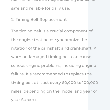
safe and reliable for daily use.
Timing Belt Replacement
The timing belt is a crucial component of
the engine that helps synchronize the
rotation of the camshaft and crankshaft. A
worn or damaged timing belt can cause
serious engine problems, including engine
failure. It’s recommended to replace the
timing belt at least every 60,000 to 100,000
miles, depending on the model and year of
your Subaru.