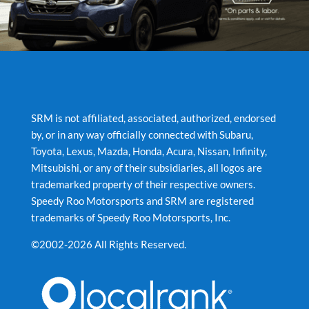
SRM is not affiliated, associated, authorized, endorsed
by, or in any way officially connected with Subaru,
Toyota, Lexus, Mazda, Honda, Acura, Nissan, Infinity,
Mitsubishi, or any of their subsidiaries, all logos are
trademarked property of their respective owners.
Speedy Roo Motorsports and SRM are registered
trademarks of Speedy Roo Motorsports, Inc.
©2002-2026 All Rights Reserved.