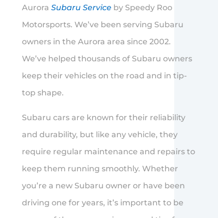
Aurora
Subaru Service
by Speedy Roo
Motorsports. We’ve been serving Subaru
owners in the Aurora area since 2002.
We’ve helped thousands of Subaru owners
keep their vehicles on the road and in tip-
top shape.
Subaru cars are known for their reliability
and durability, but like any vehicle, they
require regular maintenance and repairs to
keep them running smoothly. Whether
you’re a new Subaru owner or have been
driving one for years, it’s important to be