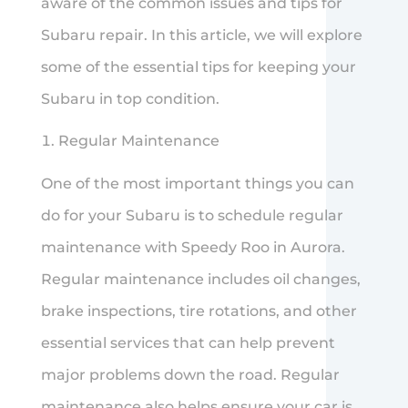
aware of the common issues and tips for
Subaru repair. In this article, we will explore
some of the essential tips for keeping your
Subaru in top condition.
Regular Maintenance
One of the most important things you can
do for your Subaru is to schedule regular
maintenance with Speedy Roo in Aurora.
Regular maintenance includes oil changes,
brake inspections, tire rotations, and other
essential services that can help prevent
major problems down the road. Regular
maintenance also helps ensure your car is