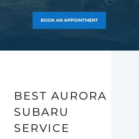
BOOK AN APPOINTMENT
BEST AURORA
SUBARU
SERVICE