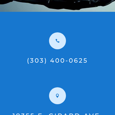

(303) 400-0625
