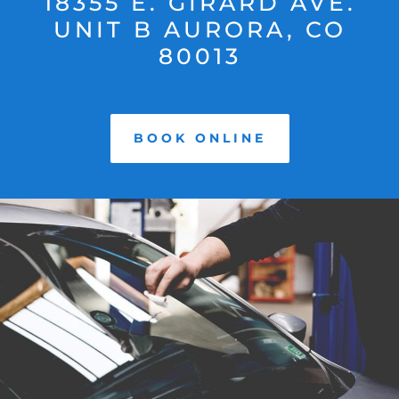
18355 E. GIRARD AVE.
UNIT B AURORA, CO
80013
BOOK ONLINE