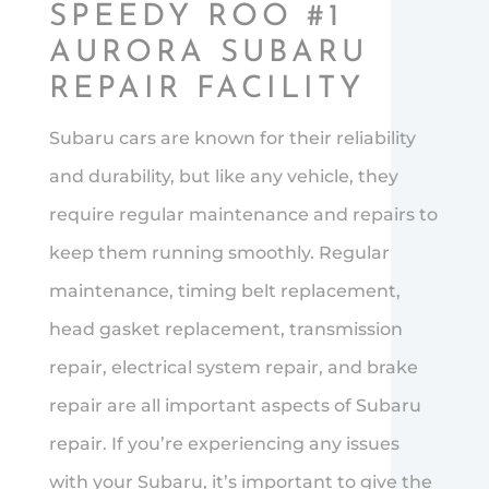
SPEEDY ROO #1
AURORA SUBARU
REPAIR FACILITY
Subaru cars are known for their reliability
and durability, but like any vehicle, they
require regular maintenance and repairs to
keep them running smoothly. Regular
maintenance, timing belt replacement,
head gasket replacement, transmission
repair, electrical system repair, and brake
repair are all important aspects of Subaru
repair. If you’re experiencing any issues
with your Subaru, it’s important to give the