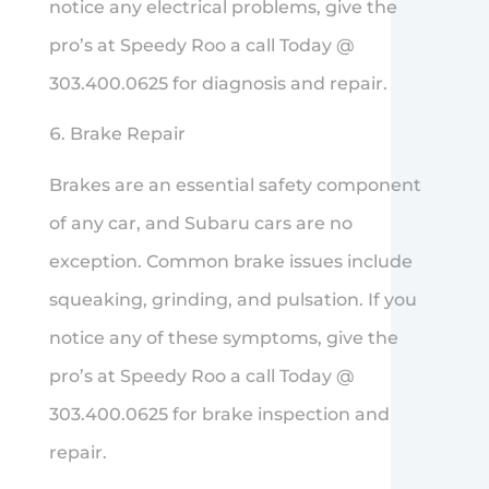
notice any electrical problems, give the
pro’s at Speedy Roo a call Today @
303.400.0625 for diagnosis and repair.
Brake Repair
Brakes are an essential safety component
of any car, and Subaru cars are no
exception. Common brake issues include
squeaking, grinding, and pulsation. If you
notice any of these symptoms, give the
pro’s at Speedy Roo a call Today @
303.400.0625 for brake inspection and
repair.