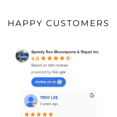
HAPPY CUSTOMERS
Speedy Roo Motorsports & Repair Inc
4.6
Based on 269 reviews
powered by
G
o
o
g
l
e
review us on
susie grant
2 years ago