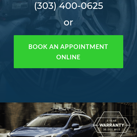
(303) 400-0625
or
BOOK AN APPOINTMENT
ONLINE