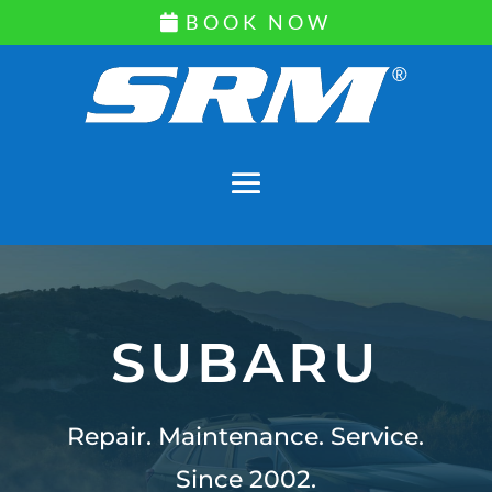
BOOK NOW
SUBARU
Repair. Maintenance. Service.
Since 2002.