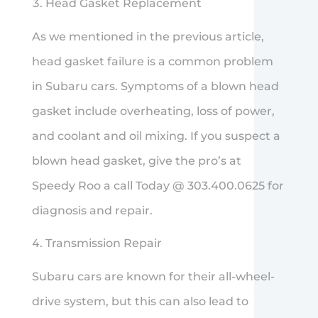
Head Gasket Replacement
As we mentioned in the previous article,
head gasket failure is a common problem
in Subaru cars. Symptoms of a blown head
gasket include overheating, loss of power,
and coolant and oil mixing. If you suspect a
blown head gasket, give the pro’s at
Speedy Roo a call Today @ 303.400.0625 for
diagnosis and repair.
Transmission Repair
Subaru cars are known for their all-wheel-
drive system, but this can also lead to