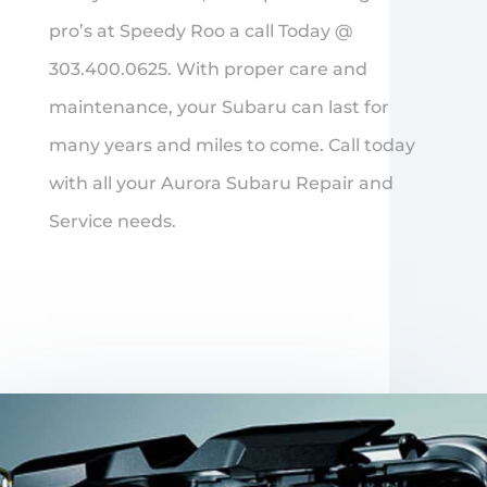
pro’s at Speedy Roo a call Today @
303.400.0625. With proper care and
maintenance, your Subaru can last for
many years and miles to come. Call today
with all your Aurora Subaru Repair and
Service needs.