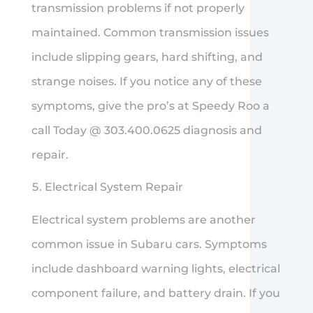
transmission problems if not properly
maintained. Common transmission issues
include slipping gears, hard shifting, and
strange noises. If you notice any of these
symptoms, give the pro’s at Speedy Roo a
call Today @ 303.400.0625 diagnosis and
repair.
Electrical System Repair
Electrical system problems are another
common issue in Subaru cars. Symptoms
include dashboard warning lights, electrical
component failure, and battery drain. If you