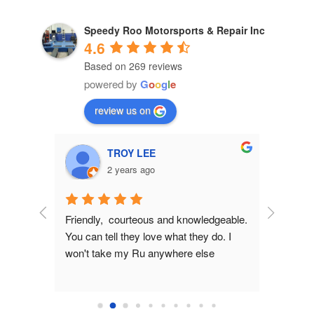
Speedy Roo Motorsports & Repair Inc
4.6
Based on 269 reviews
powered by
G
o
o
g
l
e
review us on
TROY LEE
2 years ago
Friendly,  courteous and knowledgeable.  
Pre sale 
You can tell they love what they do. I 
helpful, e
won't take my Ru anywhere else
made gre
from issu
Much app