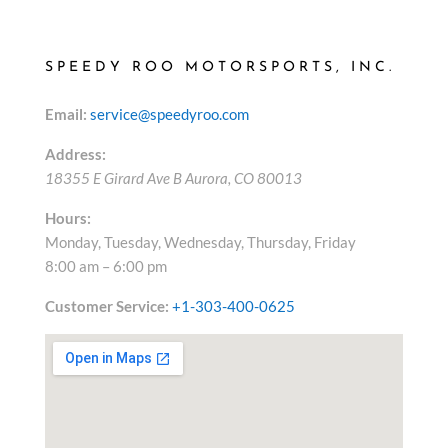
SPEEDY ROO MOTORSPORTS, INC.
Email:
service@speedyroo.com
Address:
18355 E Girard Ave B
Aurora
,
CO
80013
Hours:
Monday, Tuesday, Wednesday, Thursday, Friday
8:00 am – 6:00 pm
Customer Service:
+1-303-400-0625