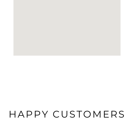
HAPPY CUSTOMERS