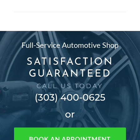
Full-Service Automotive Shop
SATISFACTION
GUARANTEED
CALL US TODAY
(303) 400-0625
or
BOOK AN APPOINTMENT