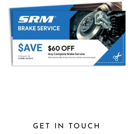
GET IN TOUCH