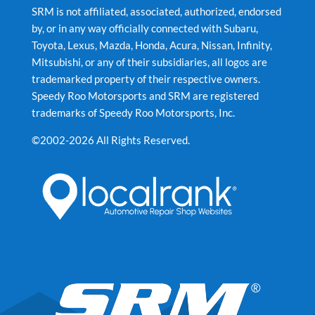
SRM is not affiliated, associated, authorized, endorsed
by, or in any way officially connected with Subaru,
Toyota, Lexus, Mazda, Honda, Acura, Nissan, Infinity,
Mitsubishi, or any of their subsidiaries, all logos are
trademarked property of their respective owners.
Speedy Roo Motorsports and SRM are registered
trademarks of Speedy Roo Motorsports, Inc.
©2002-2026 All Rights Reserved.