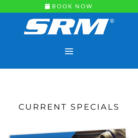
BOOK NOW
CURRENT SPECIALS