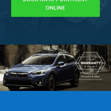
ONLINE