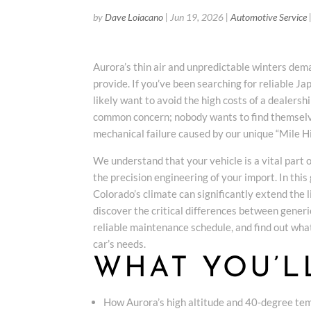
by
Dave Loiacano
|
Jun 19, 2026
|
Automotive Service
Aurora’s thin air and unpredictable winters dem
provide. If you’ve been searching for reliable J
likely want to avoid the high costs of a dealersh
common concern; nobody wants to find themselv
mechanical failure caused by our unique “Mile Hi
We understand that your vehicle is a vital part 
the precision engineering of your import. In this
Colorado’s climate can significantly extend the 
discover the critical differences between generic
reliable maintenance schedule, and find out what
car’s needs.
WHAT YOU’L
How Aurora’s high altitude and 40-degree temp