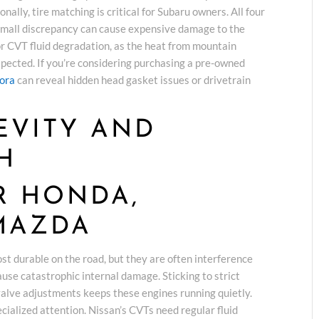
nally, tire matching is critical for Subaru owners. All four
 small discrepancy can cause expensive damage to the
or CVT fluid degradation, as the heat from mountain
xpected. If you’re considering purchasing a pre-owned
rora
can reveal hidden head gasket issues or drivetrain
EVITY AND
H
R HONDA,
MAZDA
t durable on the road, but they are often interference
use catastrophic internal damage. Sticking to strict
valve adjustments keeps these engines running quietly.
cialized attention. Nissan’s CVTs need regular fluid