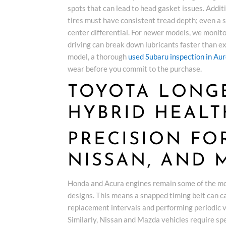
spots that can lead to head gasket issues. Additio
tires must have consistent tread depth; even a
center differential. For newer models, we monit
driving can break down lubricants faster than e
model, a thorough
used Subaru inspection in Au
wear before you commit to the purchase.
TOYOTA LONG
HYBRID HEALT
PRECISION FO
NISSAN, AND 
Honda and Acura engines remain some of the mos
designs. This means a snapped timing belt can ca
replacement intervals and performing periodic 
Similarly, Nissan and Mazda vehicles require spe