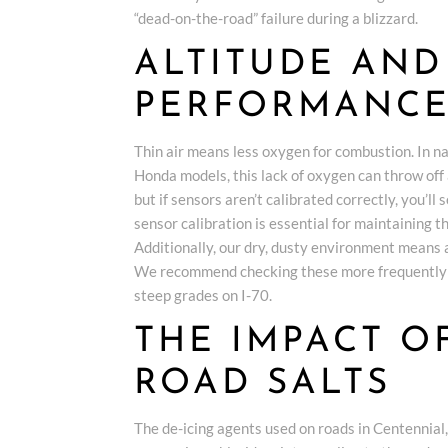
“dead-on-the-road” failure during a blizzard.
ALTITUDE AND
PERFORMANC
Thin air means less oxygen for combustion. In 
Honda models, this lack of oxygen can throw off 
but if sensors aren’t calibrated correctly, you’ll
sensor calibration is essential for maintaining t
Additionally, our dry, dusty environment means 
We recommend checking these more frequently to
steep grades on I-70.
THE IMPACT 
ROAD SALTS
The de-icing agents used on roads in Centennial,