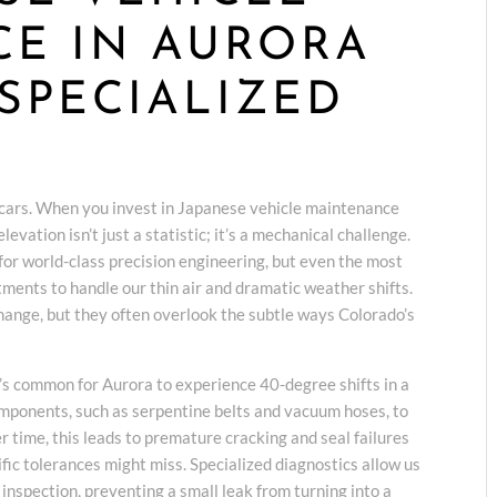
E IN AURORA
SPECIALIZED
cars. When you invest in Japanese vehicle maintenance
vation isn’t just a statistic; it’s a mechanical challenge.
or world-class precision engineering, but even the most
tments to handle our thin air and dramatic weather shifts.
change, but they often overlook the subtle ways Colorado’s
’s common for Aurora to experience 40-degree shifts in a
omponents, such as serpentine belts and vacuum hoses, to
 time, this leads to premature cracking and seal failures
fic tolerances might miss. Specialized diagnostics allow us
e inspection, preventing a small leak from turning into a