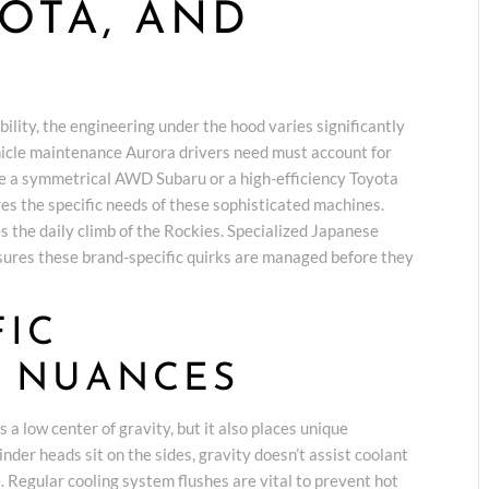
YOTA, AND
bility, the engineering under the hood varies significantly
icle maintenance Aurora drivers need must account for
e a symmetrical AWD Subaru or a high-efficiency Toyota
res the specific needs of these sophisticated machines.
s the daily climb of the Rockies. Specialized Japanese
ures these brand-specific quirks are managed before they
FIC
 NUANCES
a low center of gravity, but it also places unique
der heads sit on the sides, gravity doesn’t assist coolant
e. Regular cooling system flushes are vital to prevent hot