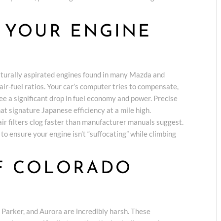
 YOUR ENGINE
E
naturally aspirated engines found in many Mazda and
air-fuel ratios. Your car’s computer tries to compensate,
 see a significant drop in fuel economy and power. Precise
hat signature Japanese efficiency at a mile high.
air filters clog faster than manufacturer manuals suggest.
 ensure your engine isn’t “suffocating” while climbing
OF COLORADO
 Parker, and Aurora are incredibly harsh. These