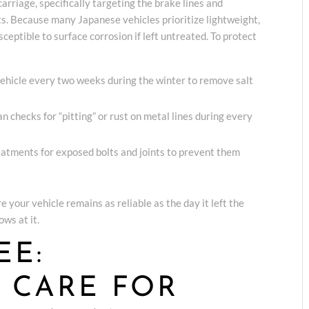
rriage, specifically targeting the brake lines and
. Because many Japanese vehicles prioritize lightweight,
sceptible to surface corrosion if left untreated. To protect
ehicle every two weeks during the winter to remove salt
n checks for “pitting” or rust on metal lines during every
eatments for exposed bolts and joints to prevent them
e your vehicle remains as reliable as the day it left the
ws at it.
EE:
D CARE FOR