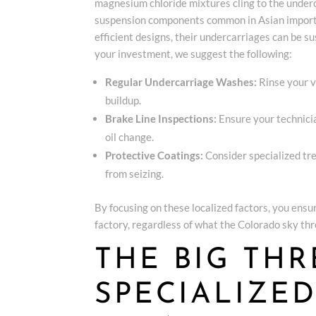
magnesium chloride mixtures cling to the underca
suspension components common in Asian imports
efficient designs, their undercarriages can be su
your investment, we suggest the following:
Regular Undercarriage Washes:
Rinse your v
buildup.
Brake Line Inspections:
Ensure your technicia
oil change.
Protective Coatings:
Consider specialized tr
from seizing.
By focusing on these localized factors, you ensur
factory, regardless of what the Colorado sky thro
THE BIG THR
SPECIALIZE