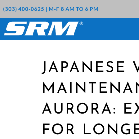
(303) 400-0625 | M-F 8 AM TO 6 PM
JAPANESE 
MAINTENA
AURORA: E
FOR LONG