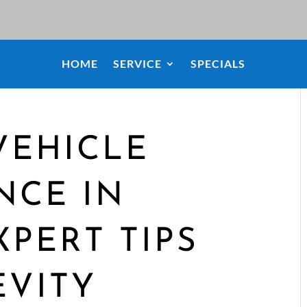
HOME
SERVICE
SPECIALS
VEHICLE
NCE IN
XPERT TIPS
EVITY