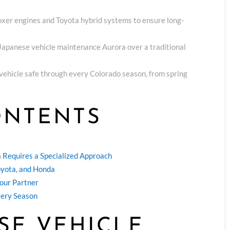
oxer engines and Toyota hybrid systems to ensure long-
r Japanese vehicle maintenance Aurora over a traditional
r vehicle safe through every Colorado season, from spring
ONTENTS
 Requires a Specialized Approach
Toyota, and Honda
Your Partner
very Season
SE VEHICLE