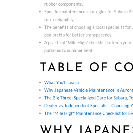
rubber components.
Specific maintenance strategies for Subaru B
term reliability.
The benefits of choosing a local specialist fo
dealership for better transparency.
A practical “Mile High” checklist to keep you
potholes to summer heat.
TABLE OF C
What You’ll Learn
Why Japanese Vehicle Maintenance in Aurora
The Big Three: Specialized Care for Subaru, 
Dealer vs. Independent Specialist: Choosing 
The "Mile High" Maintenance Checklist for E
WHY JAPANE