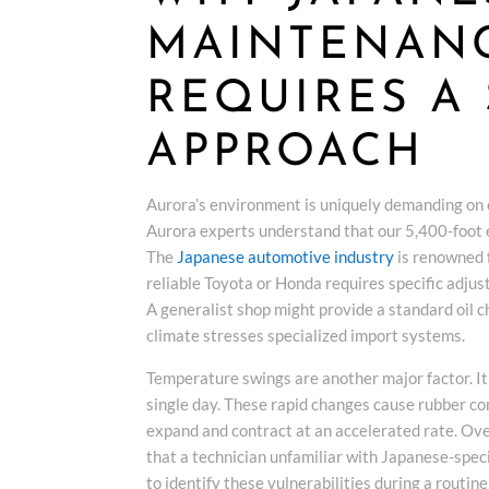
MAINTENANC
REQUIRES A 
APPROACH
Aurora’s environment is uniquely demanding on 
Aurora experts understand that our 5,400-foot ele
The
Japanese automotive industry
is renowned f
reliable Toyota or Honda requires specific adjus
A generalist shop might provide a standard oil 
climate stresses specialized import systems.
Temperature swings are another major factor. It
single day. These rapid changes cause rubber c
expand and contract at an accelerated rate. Over
that a technician unfamiliar with Japanese-speci
to identify these vulnerabilities during a routin