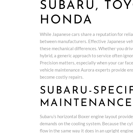
SUBARU, TO
HONDA
While Japanese cars share a reputation for relia
between manufacturers. Effective Japanese veh
these mechanical differences. Whether you driv
hybrid, a generic approach to service often igno
Precision matters, especially when your car face
vehicle maintenance Aurora experts provide ens
become costly repairs.
SUBARU-SPECI
MAINTENANCE
Subaru’s horizontal Boxer engine layout provides 
demands on the cooling system. Because the cylin
flow in the same way it does in an upright engin