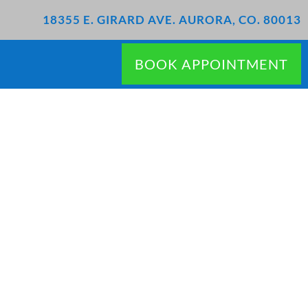
18355 E. GIRARD AVE. AURORA, CO. 80013
BOOK APPOINTMENT