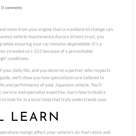
|
0 comments
and more from your engine than a standard oil change can
apanese vehicle maintenance Aurora drivers trust, you
ip while ensuring your car remains dependable. It’s a
es stranded on I-225 because of a preventable
gh” conditions.
of your daily life, and you deserve a partner who respects
 guide, we’ll show you how specialized care tailored to
life and performance of your Japanese vehicle. You’ll
 service and specialist expertise, learn how to build a
 to look for in a local shop that truly understands your
L LEARN
erature swings affect your vehicle’s air-fuel ratios and