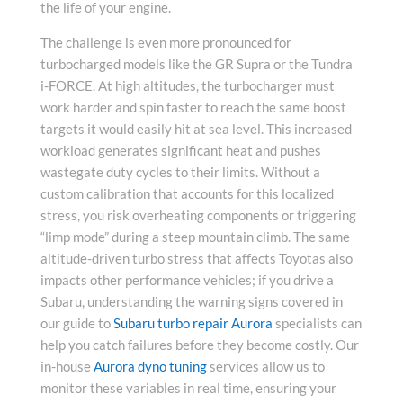
the life of your engine.
The challenge is even more pronounced for
turbocharged models like the GR Supra or the Tundra
i-FORCE. At high altitudes, the turbocharger must
work harder and spin faster to reach the same boost
targets it would easily hit at sea level. This increased
workload generates significant heat and pushes
wastegate duty cycles to their limits. Without a
custom calibration that accounts for this localized
stress, you risk overheating components or triggering
“limp mode” during a steep mountain climb. The same
altitude-driven turbo stress that affects Toyotas also
impacts other performance vehicles; if you drive a
Subaru, understanding the warning signs covered in
our guide to
Subaru turbo repair Aurora
specialists can
help you catch failures before they become costly. Our
in-house
Aurora dyno tuning
services allow us to
monitor these variables in real time, ensuring your