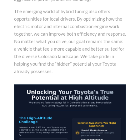
The emerging world of hybrid tuning also offers
opportunities for local drivers. By optimizing how the
electric motor and internal combustion engine work
together, we can improve both efficiency and response.
No matter what you drive, our goal remains the same:
a vehicle that feels more capable and better suited for
the diverse Colorado landscape. We take pride in
helping you find the “hidden” potential your Toyota
already possesses.