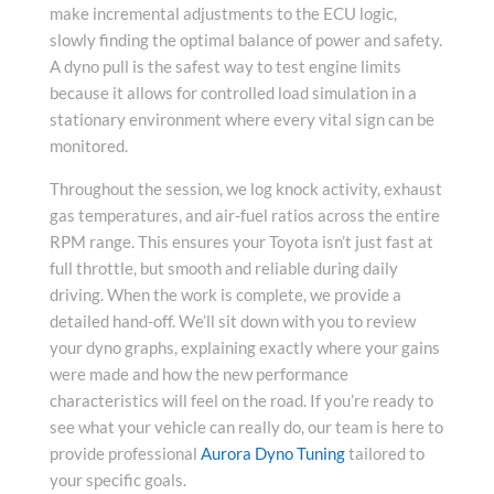
make incremental adjustments to the ECU logic,
slowly finding the optimal balance of power and safety.
A dyno pull is the safest way to test engine limits
because it allows for controlled load simulation in a
stationary environment where every vital sign can be
monitored.
Throughout the session, we log knock activity, exhaust
gas temperatures, and air-fuel ratios across the entire
RPM range. This ensures your Toyota isn’t just fast at
full throttle, but smooth and reliable during daily
driving. When the work is complete, we provide a
detailed hand-off. We’ll sit down with you to review
your dyno graphs, explaining exactly where your gains
were made and how the new performance
characteristics will feel on the road. If you’re ready to
see what your vehicle can really do, our team is here to
provide professional
Aurora Dyno Tuning
tailored to
your specific goals.