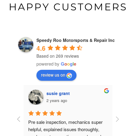
HAPPY CUSTOMERS
Speedy Roo Motorsports & Repair Inc
4.6
Based on 269 reviews
powered by
G
o
o
g
l
e
review us on
susie grant
2 years ago
dgeable.  
Pre sale inspection, mechanics super 
- New Driv
 do. I 
helpful, explained issues thoroughly, 
asked abo