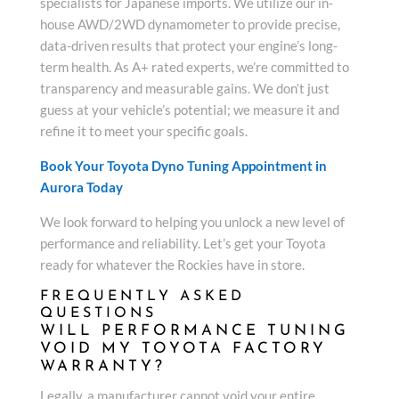
specialists for Japanese imports. We utilize our in-
house AWD/2WD dynamometer to provide precise,
data-driven results that protect your engine’s long-
term health. As A+ rated experts, we’re committed to
transparency and measurable gains. We don’t just
guess at your vehicle’s potential; we measure it and
refine it to meet your specific goals.
Book Your Toyota Dyno Tuning Appointment in
Aurora Today
We look forward to helping you unlock a new level of
performance and reliability. Let’s get your Toyota
ready for whatever the Rockies have in store.
FREQUENTLY ASKED
QUESTIONS
WILL PERFORMANCE TUNING
VOID MY TOYOTA FACTORY
WARRANTY?
Legally, a manufacturer cannot void your entire