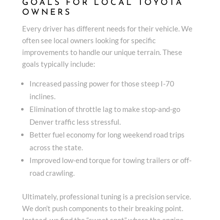
GOALS FOR LOCAL TOYOTA
OWNERS
Every driver has different needs for their vehicle. We
often see local owners looking for specific
improvements to handle our unique terrain. These
goals typically include:
Increased passing power for those steep I-70
inclines.
Elimination of throttle lag to make stop-and-go
Denver traffic less stressful.
Better fuel economy for long weekend road trips
across the state.
Improved low-end torque for towing trailers or off-
road crawling.
Ultimately, professional tuning is a precision service.
We don’t push components to their breaking point.
Instead, we find the “sweet spot” where the engine