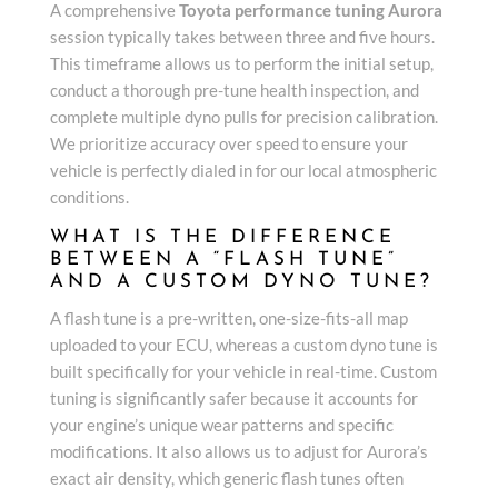
A comprehensive
Toyota performance tuning Aurora
session typically takes between three and five hours.
This timeframe allows us to perform the initial setup,
conduct a thorough pre-tune health inspection, and
complete multiple dyno pulls for precision calibration.
We prioritize accuracy over speed to ensure your
vehicle is perfectly dialed in for our local atmospheric
conditions.
WHAT IS THE DIFFERENCE
BETWEEN A “FLASH TUNE”
AND A CUSTOM DYNO TUNE?
A flash tune is a pre-written, one-size-fits-all map
uploaded to your ECU, whereas a custom dyno tune is
built specifically for your vehicle in real-time. Custom
tuning is significantly safer because it accounts for
your engine’s unique wear patterns and specific
modifications. It also allows us to adjust for Aurora’s
exact air density, which generic flash tunes often