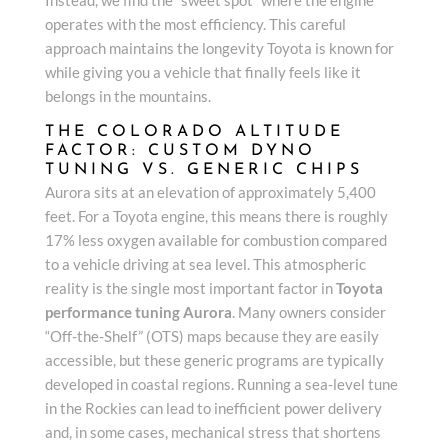
operates with the most efficiency. This careful
approach maintains the longevity Toyota is known for
while giving you a vehicle that finally feels like it
belongs in the mountains.
THE COLORADO ALTITUDE
FACTOR: CUSTOM DYNO
TUNING VS. GENERIC CHIPS
Aurora sits at an elevation of approximately 5,400
feet. For a Toyota engine, this means there is roughly
17% less oxygen available for combustion compared
to a vehicle driving at sea level. This atmospheric
reality is the single most important factor in
Toyota
performance tuning Aurora
. Many owners consider
“Off-the-Shelf” (OTS) maps because they are easily
accessible, but these generic programs are typically
developed in coastal regions. Running a sea-level tune
in the Rockies can lead to inefficient power delivery
and, in some cases, mechanical stress that shortens