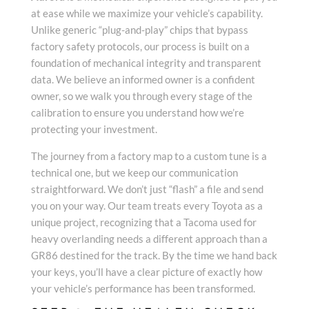
at ease while we maximize your vehicle’s capability.
Unlike generic “plug-and-play” chips that bypass
factory safety protocols, our process is built on a
foundation of mechanical integrity and transparent
data. We believe an informed owner is a confident
owner, so we walk you through every stage of the
calibration to ensure you understand how we’re
protecting your investment.
The journey from a factory map to a custom tune is a
technical one, but we keep our communication
straightforward. We don’t just “flash” a file and send
you on your way. Our team treats every Toyota as a
unique project, recognizing that a Tacoma used for
heavy overlanding needs a different approach than a
GR86 destined for the track. By the time we hand back
your keys, you’ll have a clear picture of exactly how
your vehicle’s performance has been transformed.