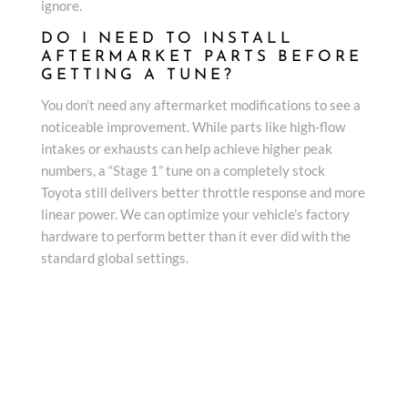
ignore.
DO I NEED TO INSTALL
AFTERMARKET PARTS BEFORE
GETTING A TUNE?
You don’t need any aftermarket modifications to see a
noticeable improvement. While parts like high-flow
intakes or exhausts can help achieve higher peak
numbers, a “Stage 1” tune on a completely stock
Toyota still delivers better throttle response and more
linear power. We can optimize your vehicle’s factory
hardware to perform better than it ever did with the
standard global settings.