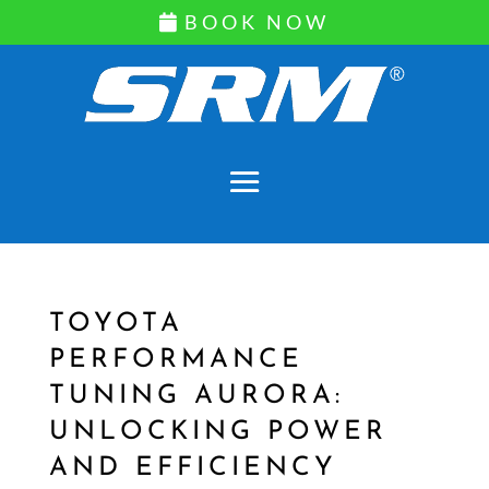
BOOK NOW
TOYOTA
PERFORMANCE
TUNING AURORA:
UNLOCKING POWER
AND EFFICIENCY