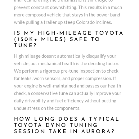
prevent constant downshifting. This results in a much
more composed vehicle that stays in the power band
while pulling a trailer up steep Colorado inclines.
IS MY HIGH-MILEAGE TOYOTA
(150K+ MILES) SAFE TO
TUNE?
High mileage doesn’t automatically disqualify your
vehicle, but mechanical health is the deciding factor.
We perform a rigorous pre-tune inspection to check
for leaks, worn sensors, and proper compression. If
your engine is well-maintained and passes our health
check, a conservative tune can actually improve your
daily drivability and fuel efficiency without putting
undue stress on the components.
HOW LONG DOES A TYPICAL
TOYOTA DYNO TUNING
SESSION TAKE IN AURORA?