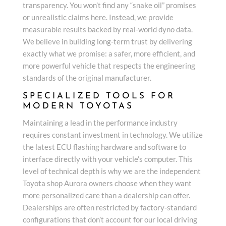
transparency. You won’t find any “snake oil” promises
or unrealistic claims here. Instead, we provide
measurable results backed by real-world dyno data.
We believe in building long-term trust by delivering
exactly what we promise: a safer, more efficient, and
more powerful vehicle that respects the engineering
standards of the original manufacturer.
SPECIALIZED TOOLS FOR
MODERN TOYOTAS
Maintaining a lead in the performance industry
requires constant investment in technology. We utilize
the latest ECU flashing hardware and software to
interface directly with your vehicle’s computer. This
level of technical depth is why we are the independent
Toyota shop Aurora owners choose when they want
more personalized care than a dealership can offer.
Dealerships are often restricted by factory-standard
configurations that don’t account for our local driving