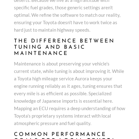
specific fuel grades, those generic settings aren’t
optimal. We refine the software to match our reality,
ensuring your Toyota doesn’t have to work twice as
hard just to maintain highway speeds.
THE DIFFERENCE BETWEEN
TUNING AND BASIC
MAINTENANCE
Maintenance is about preserving your vehicle’s
current state, while tuning is about improving it. While
a Toyota high mileage service Aurora keeps your
engine running reliably as it ages, tuning ensures that
every mile is as efficient as possible. Specialized
knowledge of Japanese imports is essential here.
Mapping an ECU requires a deep understanding of how
Toyota’s proprietary systems interact with local
atmospheric pressure and fuel quality.
COMMON PERFORMANCE