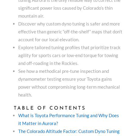
significant power loss caused by Colorado’s thin
mountain air.
Discover why custom dyno tuning is safer and more
effective than generic “off-the-shelf” maps that don’t
account for our local elevation.
Explore tailored tuning profiles that prioritize track
agility for sports cars or low-end torque for towing
and off-roading in the Rockies.
See how a methodical pre-tune inspection and
dynamometer testing ensure your Toyota gains
power without compromising long-term mechanical
health.
TABLE OF CONTENTS
What is Toyota Performance Tuning and Why Does
it Matter in Aurora?
The Colorado Altitude Factor: Custom Dyno Tuning