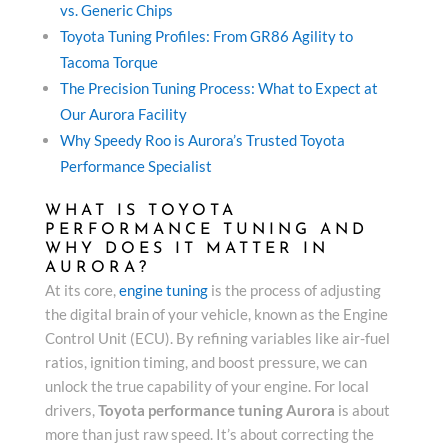
vs. Generic Chips
Toyota Tuning Profiles: From GR86 Agility to
Tacoma Torque
The Precision Tuning Process: What to Expect at
Our Aurora Facility
Why Speedy Roo is Aurora’s Trusted Toyota
Performance Specialist
WHAT IS TOYOTA
PERFORMANCE TUNING AND
WHY DOES IT MATTER IN
AURORA?
At its core,
engine tuning
is the process of adjusting
the digital brain of your vehicle, known as the Engine
Control Unit (ECU). By refining variables like air-fuel
ratios, ignition timing, and boost pressure, we can
unlock the true capability of your engine. For local
drivers,
Toyota performance tuning Aurora
is about
more than just raw speed. It’s about correcting the