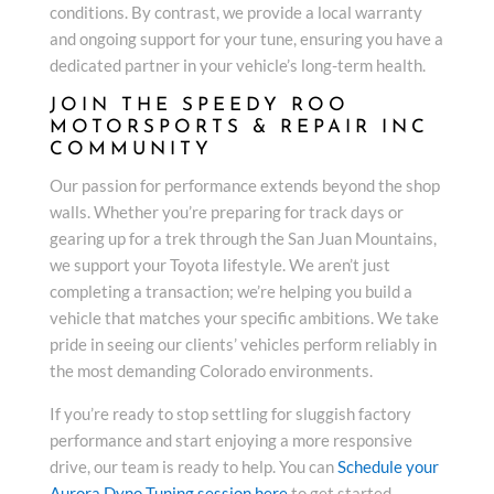
conditions. By contrast, we provide a local warranty
and ongoing support for your tune, ensuring you have a
dedicated partner in your vehicle’s long-term health.
JOIN THE SPEEDY ROO
MOTORSPORTS & REPAIR INC
COMMUNITY
Our passion for performance extends beyond the shop
walls. Whether you’re preparing for track days or
gearing up for a trek through the San Juan Mountains,
we support your Toyota lifestyle. We aren’t just
completing a transaction; we’re helping you build a
vehicle that matches your specific ambitions. We take
pride in seeing our clients’ vehicles perform reliably in
the most demanding Colorado environments.
If you’re ready to stop settling for sluggish factory
performance and start enjoying a more responsive
drive, our team is ready to help. You can
Schedule your
Aurora Dyno Tuning session here
to get started.