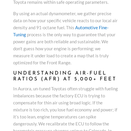
Toyota remains within safe operating parameters.
By using an actual dynamometer, we gather precise
data on how your specific vehicle reacts to our local air
density and 91-octane fuel. This
Automotive Fine-
Tuning
process is the only way to guarantee that your
power gains are both reliable and sustainable. We
don’t guess how your engine is performing; we
measure it under load to create a map that is truly
optimized for the Front Range.
UNDERSTANDING AIR-FUEL
RATIOS (AFR) AT 5,000+ FEET
In Aurora, un-tuned Toyotas often struggle with fueling
imbalances because the factory ECU is trying to
compensate for thin air using broad logic. If the
mixture is too rich, you lose fuel economy and power; if
it’s too lean, engine temperatures can spike
dangerously. We recalibrate the ECU to follow the
barometric pressure changes unique to Colorado. In