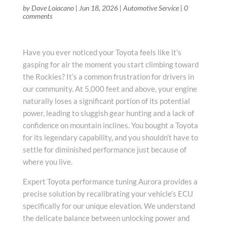
by
Dave Loiacano
|
Jun 18, 2026
|
Automotive Service
|
0
comments
Have you ever noticed your Toyota feels like it’s
gasping for air the moment you start climbing toward
the Rockies? It’s a common frustration for drivers in
our community. At 5,000 feet and above, your engine
naturally loses a significant portion of its potential
power, leading to sluggish gear hunting and a lack of
confidence on mountain inclines. You bought a Toyota
for its legendary capability, and you shouldn’t have to
settle for diminished performance just because of
where you live.
Expert Toyota performance tuning Aurora provides a
precise solution by recalibrating your vehicle’s ECU
specifically for our unique elevation. We understand
the delicate balance between unlocking power and