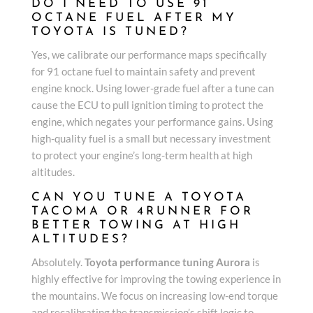
DO I NEED TO USE 91
OCTANE FUEL AFTER MY
TOYOTA IS TUNED?
Yes, we calibrate our performance maps specifically
for 91 octane fuel to maintain safety and prevent
engine knock. Using lower-grade fuel after a tune can
cause the ECU to pull ignition timing to protect the
engine, which negates your performance gains. Using
high-quality fuel is a small but necessary investment
to protect your engine’s long-term health at high
altitudes.
CAN YOU TUNE A TOYOTA
TACOMA OR 4RUNNER FOR
BETTER TOWING AT HIGH
ALTITUDES?
Absolutely.
Toyota performance tuning Aurora
is
highly effective for improving the towing experience in
the mountains. We focus on increasing low-end torque
and recalibrating the transmission’s shift logic to