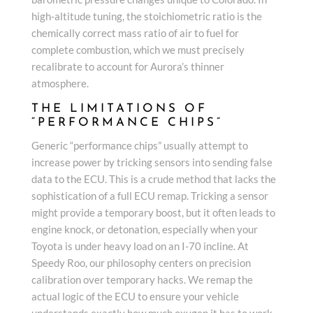
high-altitude tuning, the stoichiometric ratio is the
chemically correct mass ratio of air to fuel for
complete combustion, which we must precisely
recalibrate to account for Aurora’s thinner
atmosphere.
THE LIMITATIONS OF
“PERFORMANCE CHIPS”
Generic “performance chips” usually attempt to
increase power by tricking sensors into sending false
data to the ECU. This is a crude method that lacks the
sophistication of a full ECU remap. Tricking a sensor
might provide a temporary boost, but it often leads to
engine knock, or detonation, especially when your
Toyota is under heavy load on an I-70 incline. At
Speedy Roo, our philosophy centers on precision
calibration over temporary hacks. We remap the
actual logic of the ECU to ensure your vehicle
understands exactly how much oxygen it has to work