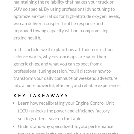
maintaining the reliability that makes your truck or
SUV so special. By using professional dyno tuning to
optimize air-fuel ratios for high-altitude oxygen levels,
we can deliver a crisper throttle response and
improved towing capacity without compromising
engine health.
In this article, we’ll explain how altitude-correction
science works, why custom maps are safer than
generic chips, and what you can expect from a
professional tuning session. You’ll discover how to
transform your daily commute or weekend adventure
into a more powerful, efficient, and reliable experience.
KEY TAKEAWAYS
Learn how recalibrating your Engine Control Unit
(ECU) unlocks the power and efficiency factory
settings often leave on the table.
Understand why specialized Toyota performance
tuning Aurora is the only reliable way to correct the