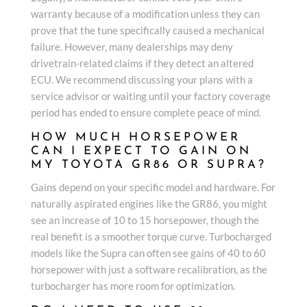
warranty because of a modification unless they can
prove that the tune specifically caused a mechanical
failure. However, many dealerships may deny
drivetrain-related claims if they detect an altered
ECU. We recommend discussing your plans with a
service advisor or waiting until your factory coverage
period has ended to ensure complete peace of mind.
HOW MUCH HORSEPOWER
CAN I EXPECT TO GAIN ON
MY TOYOTA GR86 OR SUPRA?
Gains depend on your specific model and hardware. For
naturally aspirated engines like the GR86, you might
see an increase of 10 to 15 horsepower, though the
real benefit is a smoother torque curve. Turbocharged
models like the Supra can often see gains of 40 to 60
horsepower with just a software recalibration, as the
turbocharger has more room for optimization.