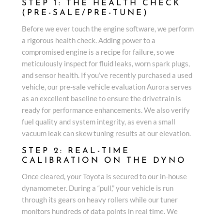
STEP 1: THE HEALTH CHECK
(PRE-SALE/PRE-TUNE)
Before we ever touch the engine software, we perform
a rigorous health check. Adding power to a
compromised engine is a recipe for failure, so we
meticulously inspect for fluid leaks, worn spark plugs,
and sensor health. If you’ve recently purchased a used
vehicle, our pre-sale vehicle evaluation Aurora serves
as an excellent baseline to ensure the drivetrain is
ready for performance enhancements. We also verify
fuel quality and system integrity, as even a small
vacuum leak can skew tuning results at our elevation.
STEP 2: REAL-TIME
CALIBRATION ON THE DYNO
Once cleared, your Toyota is secured to our in-house
dynamometer. During a “pull,” your vehicle is run
through its gears on heavy rollers while our tuner
monitors hundreds of data points in real time. We