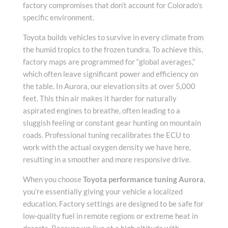
factory compromises that don’t account for Colorado’s
specific environment.
Toyota builds vehicles to survive in every climate from
the humid tropics to the frozen tundra. To achieve this,
factory maps are programmed for “global averages,”
which often leave significant power and efficiency on
the table. In Aurora, our elevation sits at over 5,000
feet. This thin air makes it harder for naturally
aspirated engines to breathe, often leading to a
sluggish feeling or constant gear hunting on mountain
roads. Professional tuning recalibrates the ECU to
work with the actual oxygen density we have here,
resulting in a smoother and more responsive drive.
When you choose
Toyota performance tuning Aurora
,
you’re essentially giving your vehicle a localized
education. Factory settings are designed to be safe for
low-quality fuel in remote regions or extreme heat in
deserts. Because we live at a high altitude with