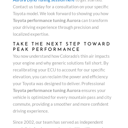
Contact us today for a consultation on your specific
Toyota model. We look forward to showing you how
Toyota performance tuning Aurora
can transform
your driving experience through precision and
localized expertise.
TAKE THE NEXT STEP TOWARD
PEAK PERFORMANCE
You now understand how Colorado’s thin air impacts
your engine and why generic solutions fall short. By
recalibrating your ECU to account for our specific
elevation, you can reclaim the power and efficiency
your Toyota was designed to deliver. Professional
Toyota performance tuning Aurora
ensures your
vehicle is optimized for every mountain pass and city
commute, providing a smoother and more confident
driving experience.
Since 2002, our team has served as independent