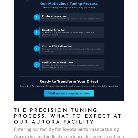
THE PRECISION TUNING
PROCESS: WHAT TO EXPECT AT
OUR AURORA FACILITY
Entering our facility for
Toyota performance tuning
Aurora
is a methodical experience designed to put you