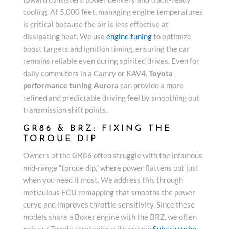
cooling. At 5,000 feet, managing engine temperatures
is critical because the air is less effective at
dissipating heat. We use
engine tuning
to optimize
boost targets and ignition timing, ensuring the car
remains reliable even during spirited drives. Even for
daily commuters in a Camry or RAV4,
Toyota
performance tuning Aurora
can provide a more
refined and predictable driving feel by smoothing out
transmission shift points.
GR86 & BRZ: FIXING THE
TORQUE DIP
Owners of the GR86 often struggle with the infamous
mid-range “torque dip,” where power flattens out just
when you need it most. We address this through
meticulous ECU remapping that smooths the power
curve and improves throttle sensitivity. Since these
models share a Boxer engine with the BRZ, we often
pair our Toyota strategies with proven
Subaru turbo