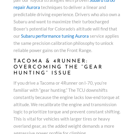
repair Aurora
techniques to deliver a linear and
predictable driving experience. Drivers who also own a
Subaru and want to maximize their turbocharged
Boxer’s potential for Colorado’s altitude will find that
our
Subaru performance tuning Aurora
service applies
the same precision calibration philosophy to unlock
reliable power gains on the Front Range.
TACOMA & 4RUNNER:
OVERCOMING THE “GEAR
HUNTING” ISSUE
If you drive a Tacoma or 4Runner on I-70, you’re
familiar with “gear hunting.” The TCU downshifts
constantly because the engine lacks low-end torque at
altitude. We recalibrate the engine and transmission
logic to prioritize torque and prevent constant shifting.
This is vital for vehicles with larger tires or heavy
overland gear, as the added weight demands a more
aggressive power profile for climbing.