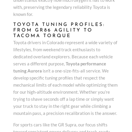
with, preserving the legendary reliability Toyota is
known for.
TOYOTA TUNING PROFILES:
FROM GR86 AGILITY TO
TACOMA TORQUE
Toyota drivers in Colorado represent a wide variety of
lifestyles, from weekend track enthusiasts to
dedicated overland explorers. Because each vehicle
serves a different purpose,
Toyota performance
tuning Aurora
isn’t a one-size-fits-all service. We
develop specific tuning profiles that respect the
mechanical limits of each model while optimizing them
for our high-altitude environment. Whether you’re
trying to shave seconds off a lap time or simply want
your truck to stay in the right gear while climbing a
mountain pass, a precision recalibration is the answer.
For sports cars like the GR Supra, our focus shifts
toward consistent power delivery and track-ready