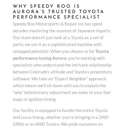
WHY SPEEDY ROO IS
AURORA’S TRUSTED TOYOTA
PERFORMANCE SPECIALIST
Speedy Roo Motorsports & Repair Inc has spent
decades mastering the nuances of Japanese imports.
Our team doesn’t just look at a Toyota as a set of
parts; we see it as a sophisticated machine with
untapped potential. When you choose us for
Toyota
performance tuning Aurora
, you’re working with
specialists who understand the intricate relationship
between Colorado’s altitude and Toyota’s proprietary
software. We take an “Expert Neighbor” approach,
which means we’ll sit down with you to explain the
“why” behind every adjustment we make to your fuel
maps or ignition timing.
Our facility is equipped to handle the entire Toyota
and Lexus lineup, whether you’re bringing in a 2WD
GR86 or an AWD Tundra. We pride ourselves on